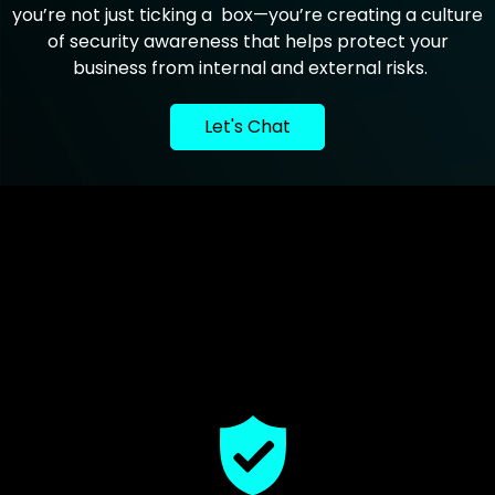
you’re not just ticking a box—you’re creating a culture
of security awareness that helps protect your
business from internal and external risks.
Let's Chat