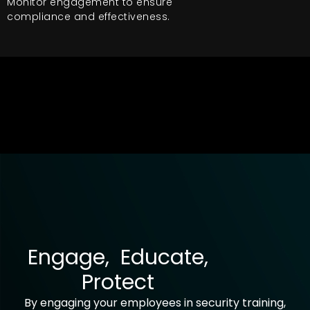
Monitor engagement to ensure
compliance and effectiveness.
Engage, Educate,
Protect
By engaging your employees in security training,