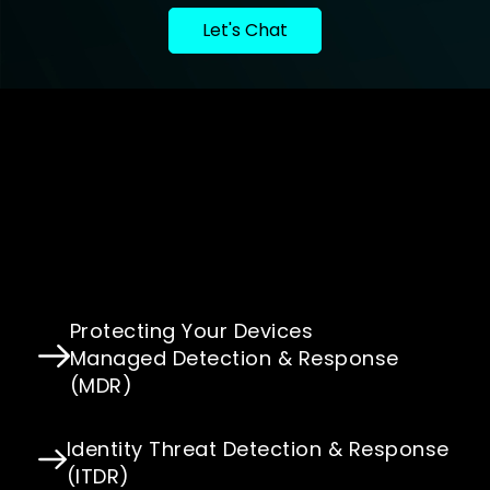
Let's Chat
Protecting Your Devices
Managed Detection & Response
(MDR)
Identity Threat Detection & Response
(ITDR)