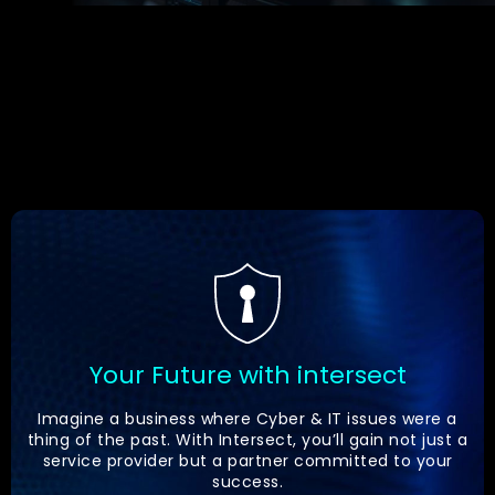
Your Future with intersect
Imagine a business where Cyber & IT issues were a
thing of the past. With Intersect, you’ll gain not just a
service provider but a partner committed to your
success.