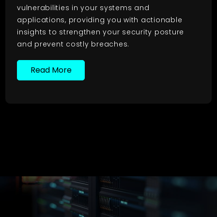
vulnerabilities in your systems and
applications, providing you with actionable
insights to strengthen your security posture
and prevent costly breaches.
Read More