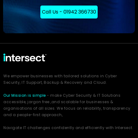
Call Us - 01942 366730
We empower businesses with tailored solutions in Cyber
Security, IT Support, Backup & Recovery and Cloud.
Our Mission is simple
- make Cyber Security & IT Solutions
accessible, jargon free ,and scalable for businesses &
organisations of all sizes. We focus on reliability, transparency
and a people-first approach,
Navigate IT challenges confidently and efficiently with Intersect.