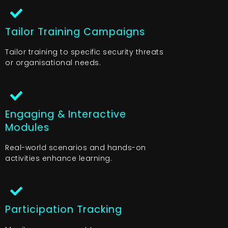
Tailor Training Campaigns
Tailor training to specific security threats
or organisational needs.
Engaging & Interactive
Modules
Real-world scenarios and hands-on
activities enhance learning.
Participation Tracking