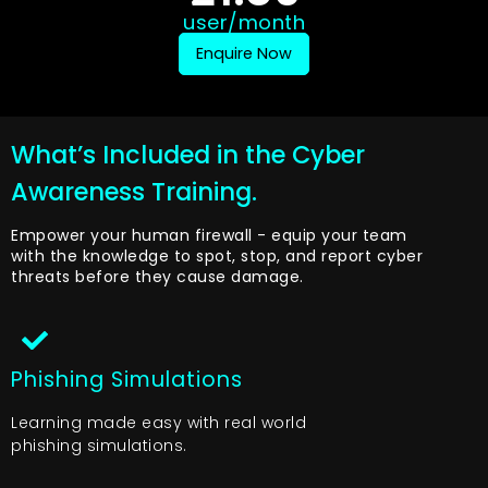
user/month
Enquire Now
What’s Included in the Cyber
Awareness Training.
Empower your human firewall - equip your team
with the knowledge to spot, stop, and report cyber
threats before they cause damage.
Phishing Simulations
Learning made easy with real world
phishing simulations.