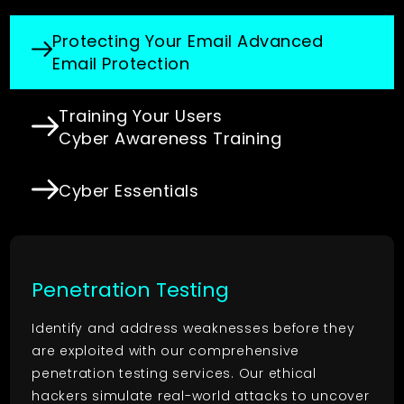
Protecting Your Email
Advanced
Email Protection
Training Your Users
Cyber Awareness Training
Cyber Essentials
Penetration Testing
Identify and address weaknesses before they
are exploited with our comprehensive
penetration testing services. Our ethical
hackers simulate real-world attacks to uncover