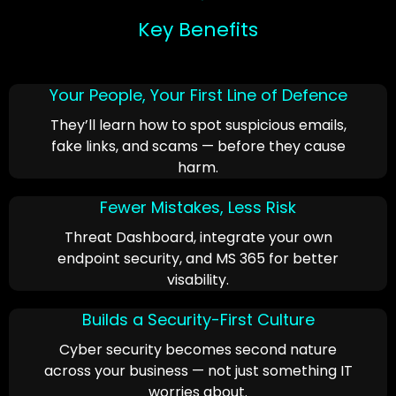
Key Benefits
Your People, Your First Line of Defence
They’ll learn how to spot suspicious emails,
fake links, and scams — before they cause
harm.
Fewer Mistakes, Less Risk
Threat Dashboard, integrate your own
endpoint security, and MS 365 for better
visability.
Builds a Security-First Culture
Cyber security becomes second nature
across your business — not just something IT
worries about.