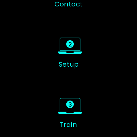
Contact
Setup
Train