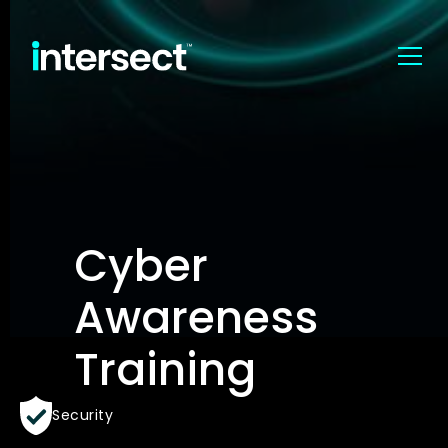
Cyber
Awareness
Training
Security