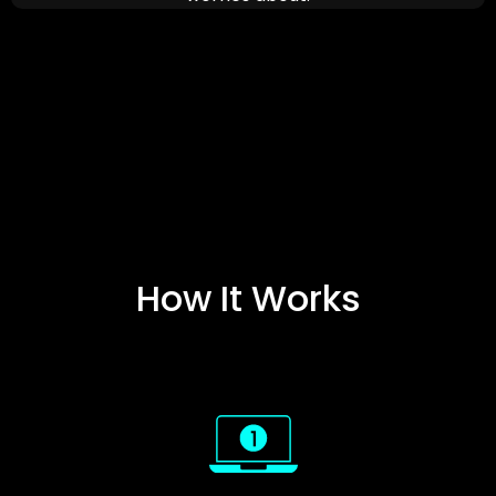
How It Works