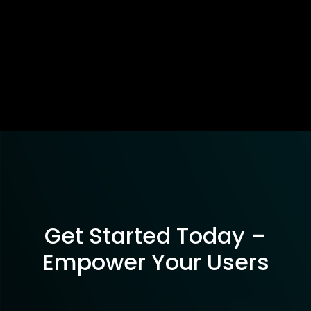
Get Started Today –
Empower Your Users