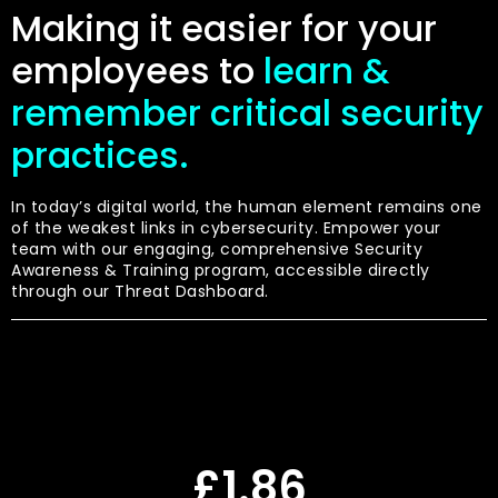
Making it easier for your
employees to
learn &
remember critical security
practices.
In today’s digital world, the human element remains one
of the weakest links in cybersecurity. Empower your
team with our engaging, comprehensive Security
Awareness & Training program, accessible directly
through our Threat Dashboard.
£1.86