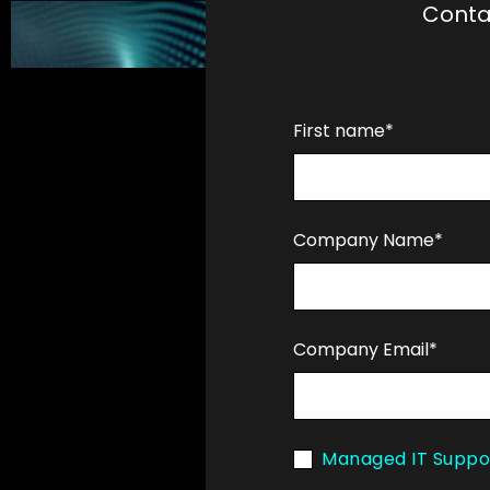
Conta
First name*
Company Name*
Company Email*
Managed IT Suppo