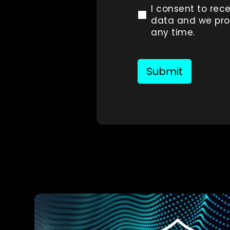
I consent to rece
data and we prom
any time.