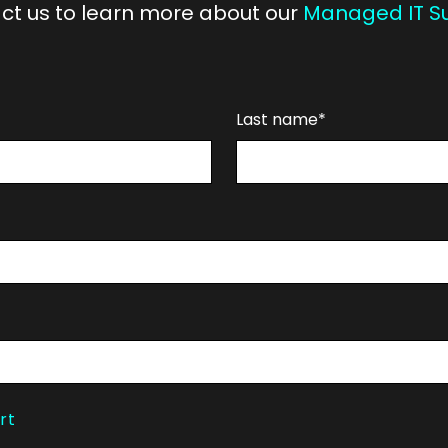
ct us to learn more about our
Managed IT S
Last name*
rt