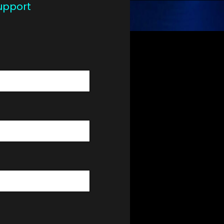
upport