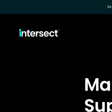
Se
Ma
Su