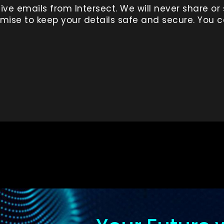
ive emails from Intersect. We will never share or 
ise to keep your details safe and secure. You 