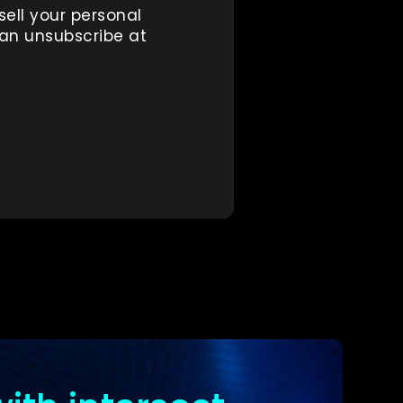
sell your personal
can unsubscribe at