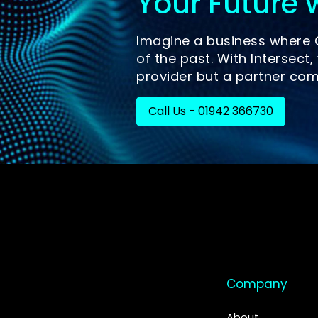
Your Future w
Imagine a business where C
of the past. With Intersect, 
provider but a partner com
Call Us - 01942 366730
Company
About