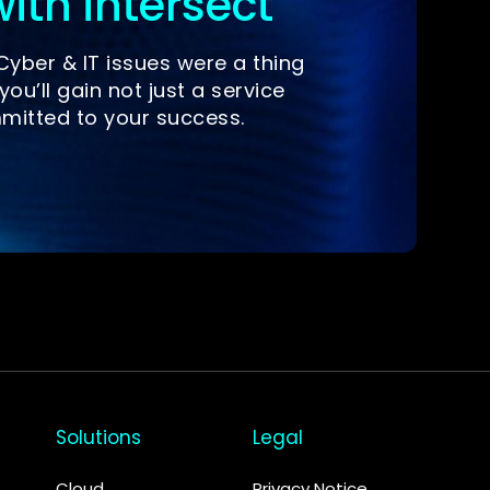
ith intersect
yber & IT issues were a thing
you’ll gain not just a service
mitted to your success.
Solutions
Legal
Cloud
Privacy Notice