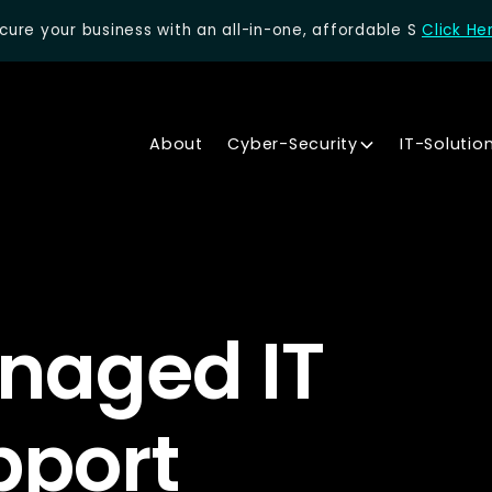
cure your business with an all-in-one, affordable S
Click He
About
Cyber-Security
IT-Solutio
naged IT
pport