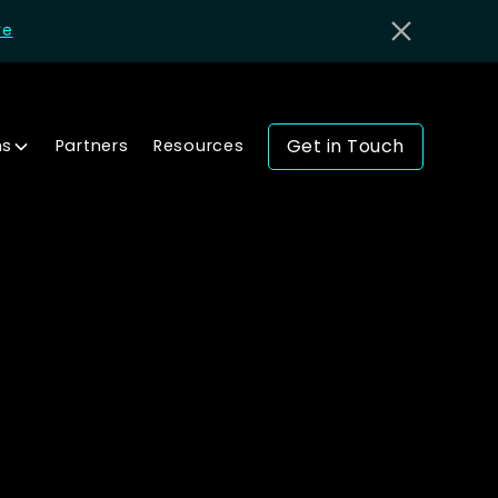
re
Get in Touch
ns
Partners
Resources