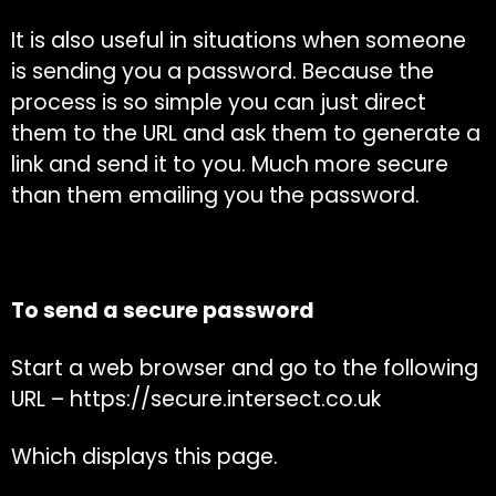
It is also useful in situations when someone
is sending you a password. Because the
process is so simple you can just direct
them to the URL and ask them to generate a
link and send it to you. Much more secure
than them emailing you the password.
To send a secure password
Start a web browser and go to the following
URL –
https://secure.intersect.co.uk
Which displays this page.