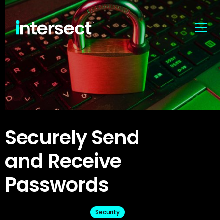
Securely Send
and Receive
Passwords
Security