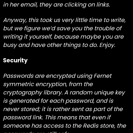
in her email, they are clicking on links.
Anyway, this took us very little time to write,
but we figure we’d save you the trouble of
writing it yourself, because maybe you are
busy and have other things to do. Enjoy.
Security
Passwords are encrypted using
Fernet
symmetric encryption, from the
cryptography
library. A random unique key
is generated for each password, and is
never stored; it is rather sent as part of the
password link. This means that even if
someone has access to the Redis store, the