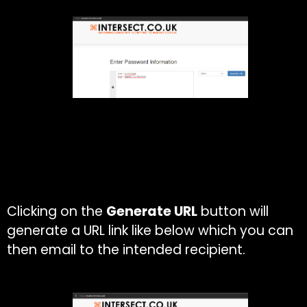
Clicking on the
Generate URL
button will
generate a URL link like below which you can
then email to the intended recipient.