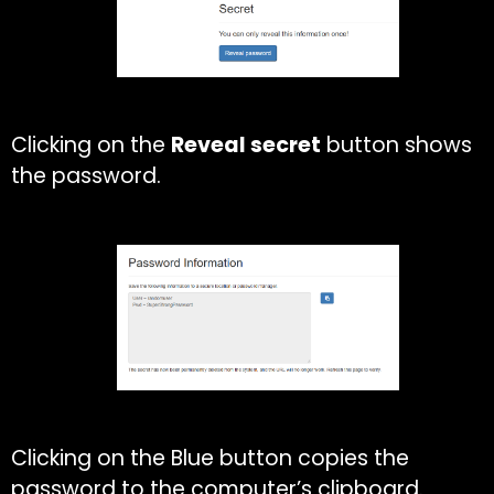
Clicking on the
Reveal secret
button shows
the password.
Clicking on the Blue button copies the
password to the computer’s clipboard.