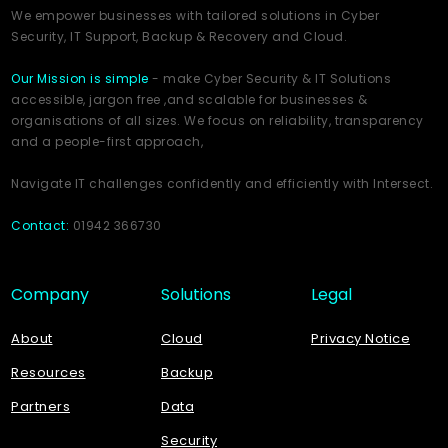
We empower businesses with tailored solutions in Cyber
Security, IT Support, Backup & Recovery and Cloud.
Our Mission is simple
- make Cyber Security & IT Solutions
accessible, jargon free ,and scalable for businesses &
organisations of all sizes. We focus on reliability, transparency
and a people-first approach,
Navigate IT challenges confidently and efficiently with Intersect.
Contact:
01942 366730
Company
Solutions
Legal
About
Cloud
Privacy Notice
Resources
Backup
Partners
Data
Security