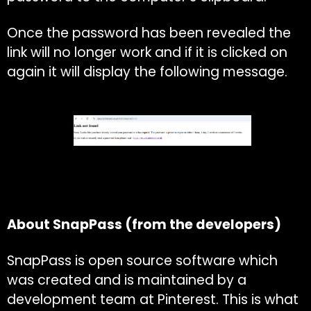
Once the password has been revealed the
link will no longer work and if it is clicked on
again it will display the following message.
About SnapPass (from the developers)
SnapPass is open source software which
was created and is maintained by a
development team at Pinterest. This is what