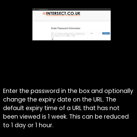
Enter the password in the box and optionally
change the expiry date on the URL. The
default expiry time of a URL that has not
been viewed is 1 week. This can be reduced
to 1 day or 1 hour.