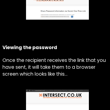
Viewing the password
Once the recipient receives the link that you
have sent, it will take them to a browser
screen which looks like this…