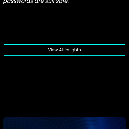
passwords are still safe.
View All Insights