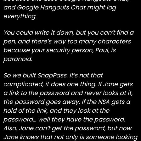
and Google Hangouts Chat might log
everything.
You could write it down, but you can’t find a
pen, and there’s way too many characters
because your security person, Paul, is
paranoid.
So we built SnapPass. It’s not that
complicated, it does one thing. If Jane gets
a link to the password and never looks at it,
the password goes away. If the NSA gets a
hold of the link, and they look at the
password… well they have the password.
Also, Jane can’t get the password, but now
Jane knows that not only is someone looking