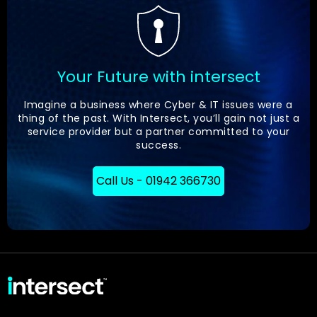
Your Future with intersect
Imagine a business where Cyber & IT issues were a
thing of the past. With Intersect, you’ll gain not just a
service provider but a partner committed to your
success.
Call Us - 01942 366730