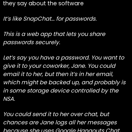
they say about the software
It’s like SnapChat… for passwords.
This is a web app that lets you share
passwords securely.
Let’s say you have a password. You want to
give it to your coworker, Jane. You could
email it to her, but then it’s in her email,
which might be backed up, and probably is
in some storage device controlled by the
NSA.
You could send it to her over chat, but
chances are Jane logs all her messages
because she uses Google Hangouts Chat,