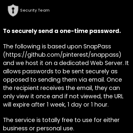
Security Team
To securely send a one-time password.
The following is based upon SnapPass
(
https://github.com/pinterest/snappass
)
and we host it on a dedicated Web Server. It
allows passwords to be sent securely as
opposed to sending them via email. Once
the recipient receives the email, they can
only view it once and if not viewed, the URL
will expire after 1 week, 1 day or 1 hour.
The service is totally free to use for either
business or personal use.